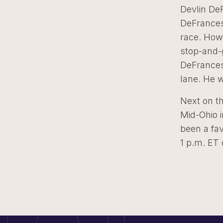
Devlin DeF
DeFrances
race. Howe
stop-and-
DeFrancesc
lane. He w
Next on t
Mid-Ohio i
been a fav
1 p.m. ET