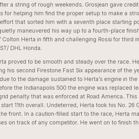
ter a string of rough weekends. Grosjean gave credit 
 for helping him find the proper setup to make a str
 effort that sorted him with a seventh place starting po
uietly maneuvered his way up to a fourth-place finis
f Colton Herta in fifth and challenging Rossi for third i
RST/ DHL Honda.
rta proved to be smooth and steady over the race. He 
ing his second Firestone Fast Six appearance of the ye
ue to the damage sustained to Herta’s engine in the 
efore the Indianapolis 500 the engine was replaced le
grid penalty that was enforced at Road America. This
start 11th overall. Undeterred, Herta took his No. 26 
he front. In a caution-filled start to the race, Herta m
s on track of any competitor. He went on to finish t