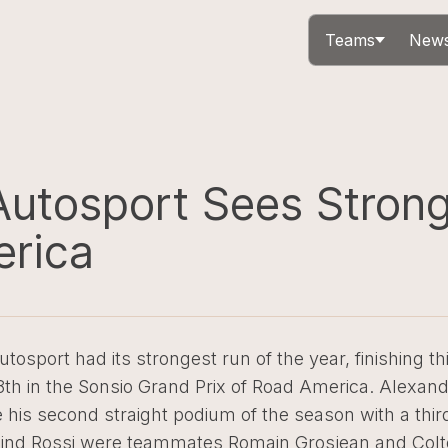
Teams
News
Autosport Sees Stron
rica
utosport had its strongest run of the year, finishing thi
18th in the Sonsio Grand Prix of Road America. Alexan
his second straight podium of the season with a thir
ehind Rossi were teammates Romain Grosjean and Colt