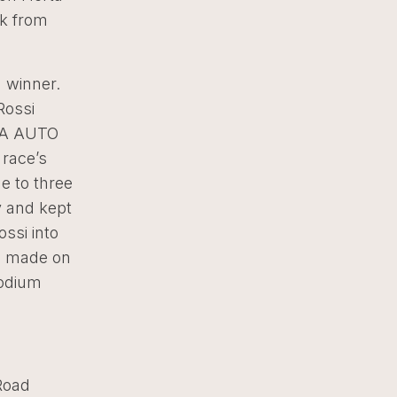
ck from
 winner.
Rossi
APA AUTO
 race’s
e to three
y and kept
ossi into
as made on
podium
Road